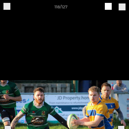
118/127