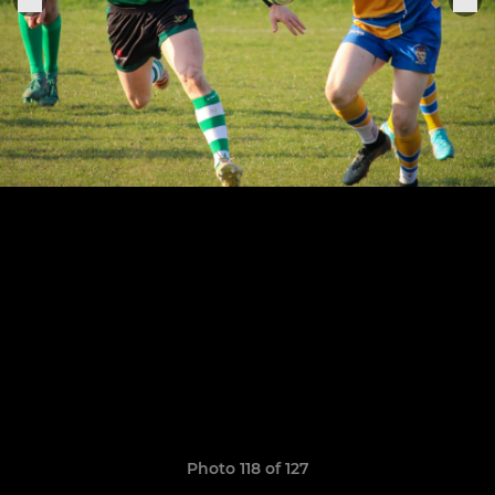
Photo 118 of 127