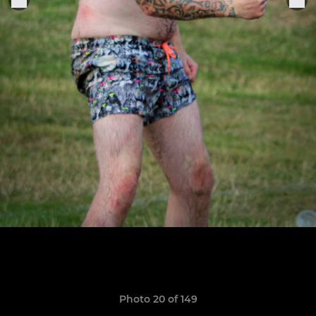
Photo 20 of 149