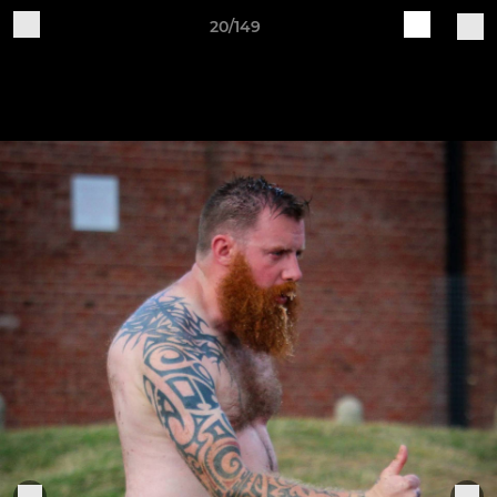
20/149