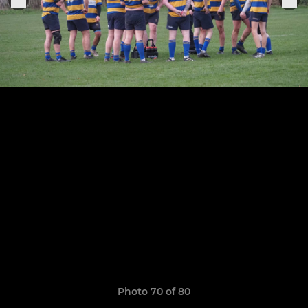
Photo 70 of 80