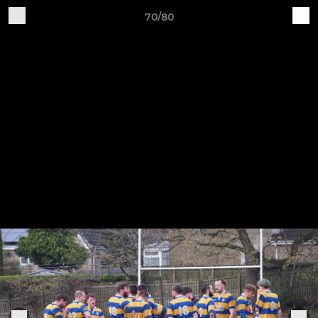
70/80