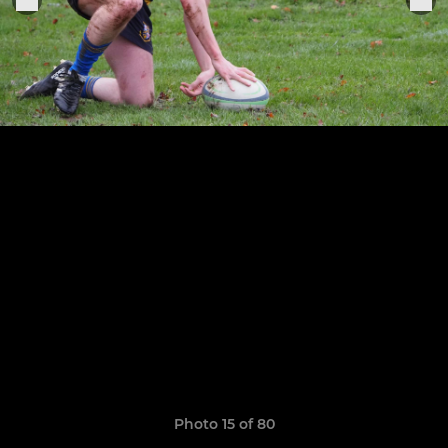
Photo 15 of 80