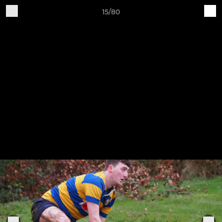
15/80