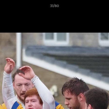
31/80