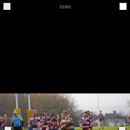
53/80