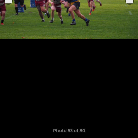
Photo 53 of 80