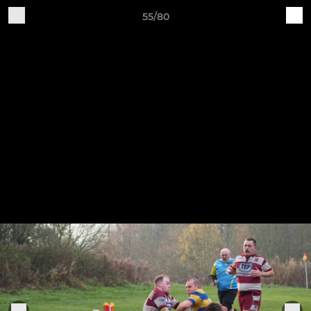
55/80