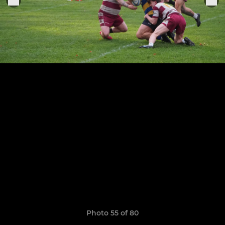
Photo 55 of 80