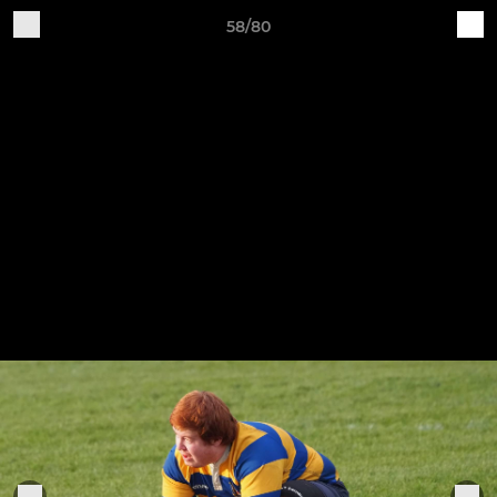
58/80