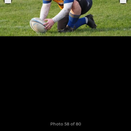
Photo 58 of 80