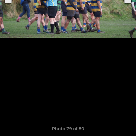
Photo 79 of 80