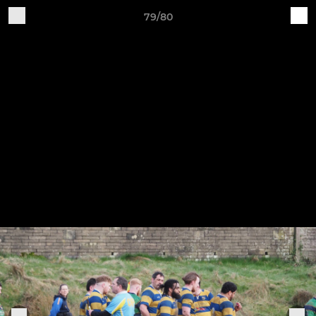
79/80