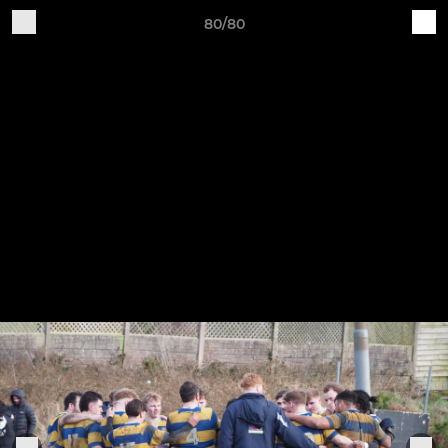
80/80