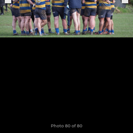
Photo 80 of 80