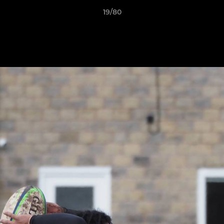
19/80