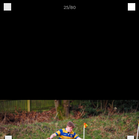
25/80