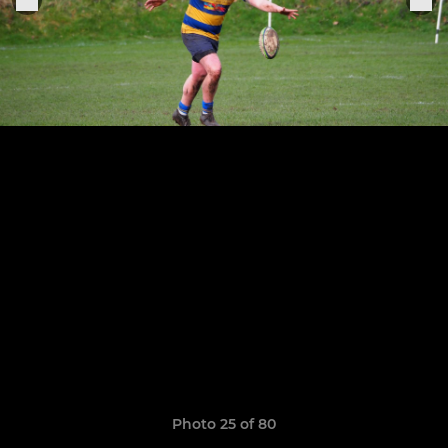
Photo 25 of 80