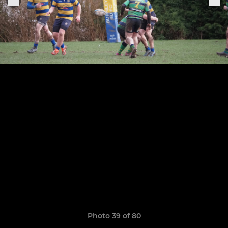
Photo 39 of 80