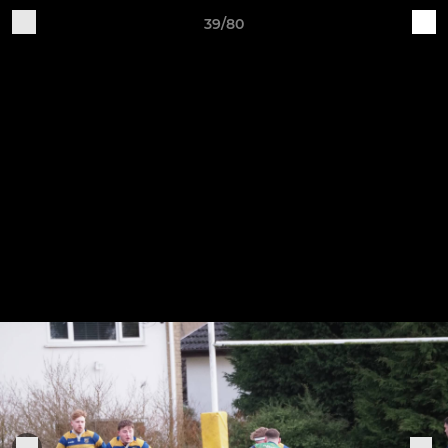
39/80