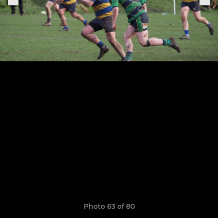
Photo 63 of 80