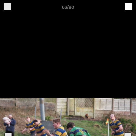
63/80