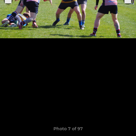
Photo 7 of 97