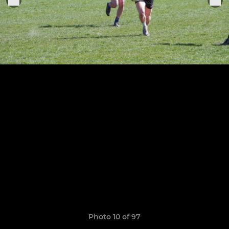
Photo 10 of 97