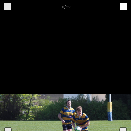
10/97