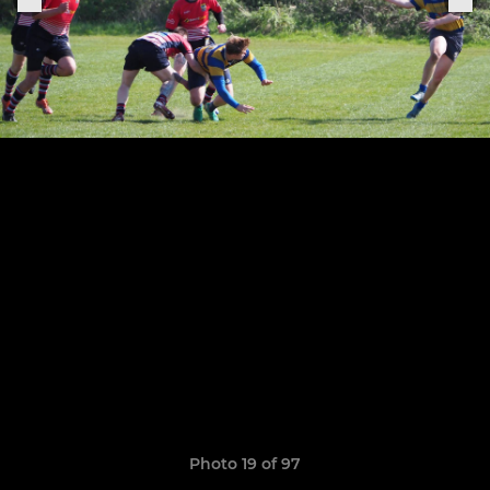
Photo 19 of 97