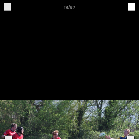
19/97