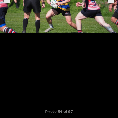
Photo 54 of 97