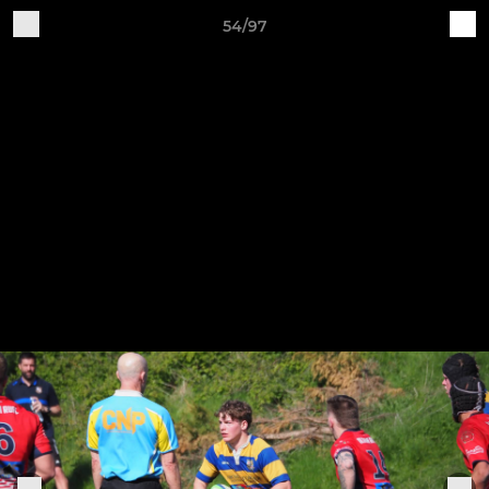
54/97