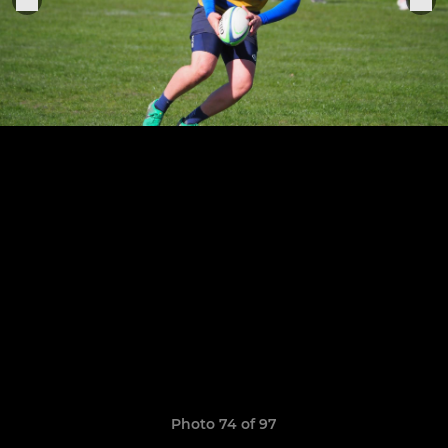
Photo 74 of 97