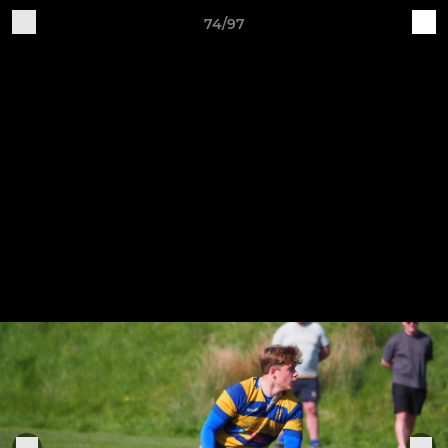
74/97