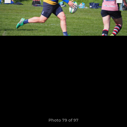
Photo 79 of 97