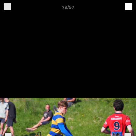
79/97