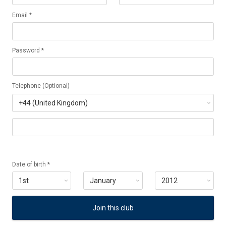
Email *
Password *
Telephone (Optional)
Date of birth *
Join this club