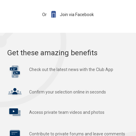

Or
Join via Facebook
Get these amazing benefits
Check out the latest news with the Club App
Confirm your selection online in seconds
Access private team videos and photos
Contribute to private forums and leave comments