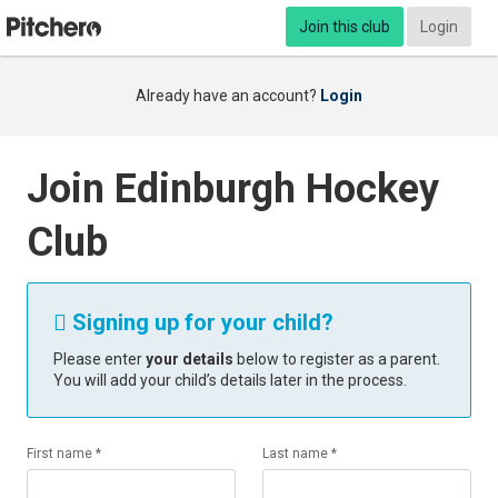
Join this club
Login
Already have an account?
Login
Join Edinburgh Hockey
Club
Signing up for your child?

Please enter
your details
below to register as a parent.
You will add your child’s details later in the process.
First name *
Last name *