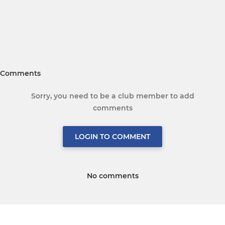
Comments
Sorry, you need to be a club member to add
comments
LOGIN TO COMMENT
No comments