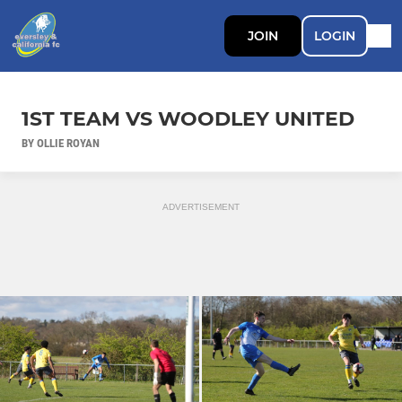
JOIN
LOGIN
1ST TEAM VS WOODLEY UNITED
BY OLLIE ROYAN
ADVERTISEMENT