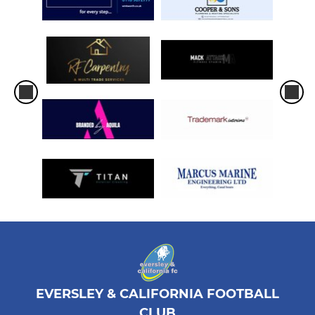
EVERSLEY & CALIFORNIA FOOTBALL
CLUB