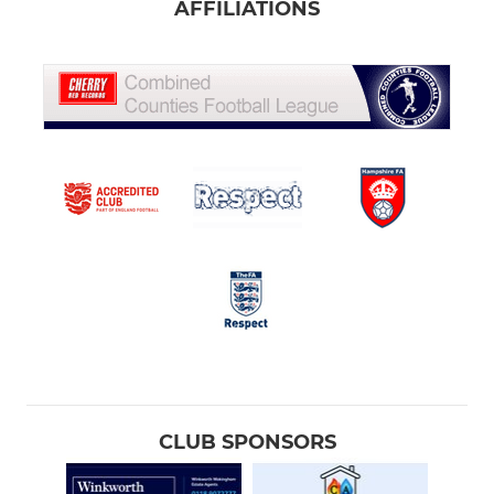
AFFILIATIONS
CLUB SPONSORS