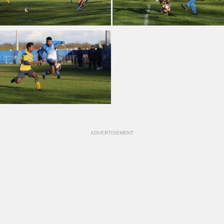
ADVERTISEMENT