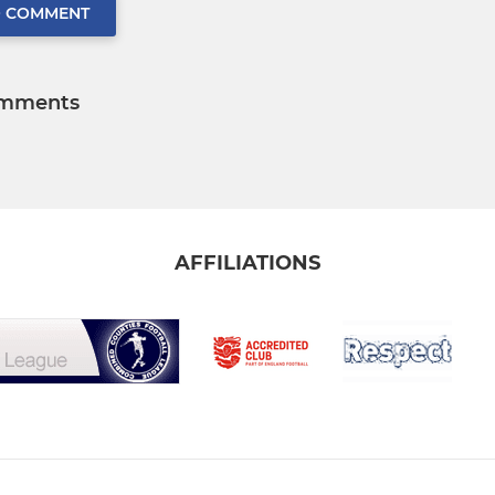
O COMMENT
mments
AFFILIATIONS