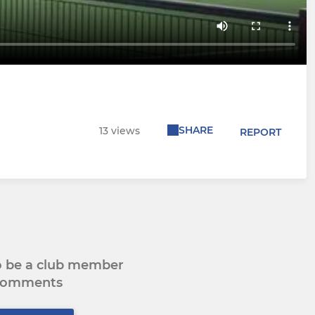
SHARE
13 views
REPORT
to be a club member
 comments