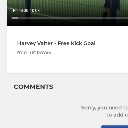
Harvey Valter - Free Kick Goal
BY OLLIE ROYAN
COMMENTS
Sorry, you need 
to add