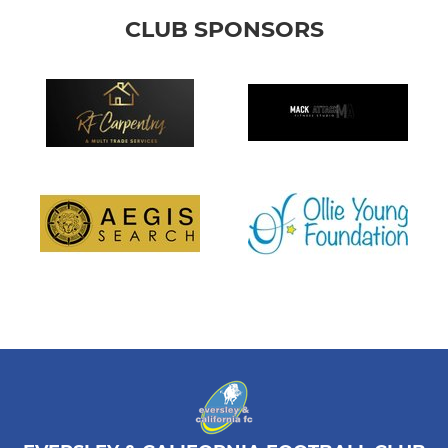
CLUB SPONSORS