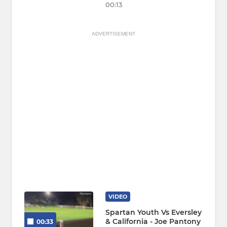
00:13
ADVERTISEMENT
VIDEO
Spartan Youth Vs Eversley
& California - Joe Pantony
00:33