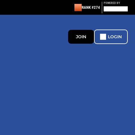
POWERED BY
RANK #274
JOIN
LOGIN