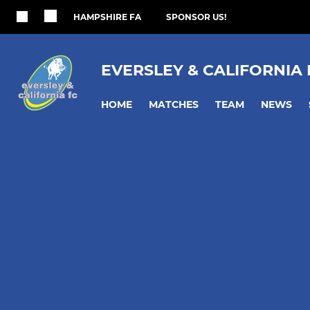
HAMPSHIRE FA
SPONSOR US!
EVERSLEY & CALIFORNIA
HOME
MATCHES
TEAM
NEWS