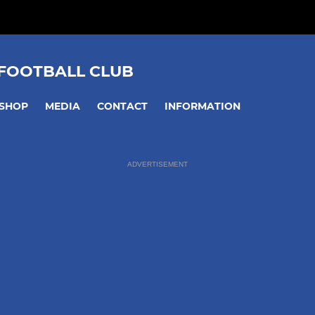
 FOOTBALL CLUB
SHOP
MEDIA
CONTACT
INFORMATION
ADVERTISEMENT