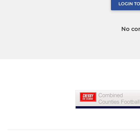
LOGIN T
No co