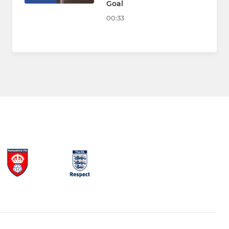
Goal
00:33