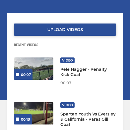
UPLOAD VIDEOS
RECENT VIDEOS
VIDEO
Pele Hagger - Penalty
Kick Goal
00:07
00:07
VIDEO
Spartan Youth Vs Eversley
& California - Paras Gill
00:13
Goal