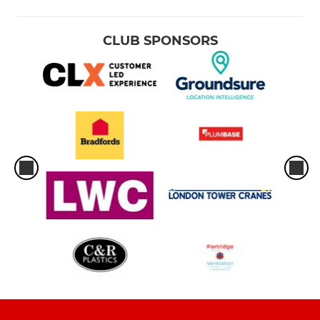
CLUB SPONSORS