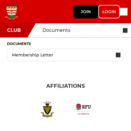
JOIN
LOGIN
CLUB
Documents
DOCUMENTS
AFFILIATIONS