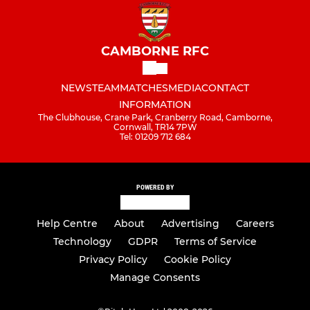
CAMBORNE RFC
NEWS
TEAM
MATCHES
MEDIA
CONTACT
INFORMATION
The Clubhouse, Crane Park, Cranberry Road, Camborne,
Cornwall, TR14 7PW
Tel: 01209 712 684
POWERED BY
Help Centre
About
Advertising
Careers
Technology
GDPR
Terms of Service
Privacy Policy
Cookie Policy
Manage Consents