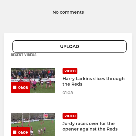
No comments
UPLOAD
RECENT VIDEOS
VIDEO
Harry Larkins slices through
the Reds
01:08
01:08
VIDEO
Jordy races over for the
opener against the Reds
01:09