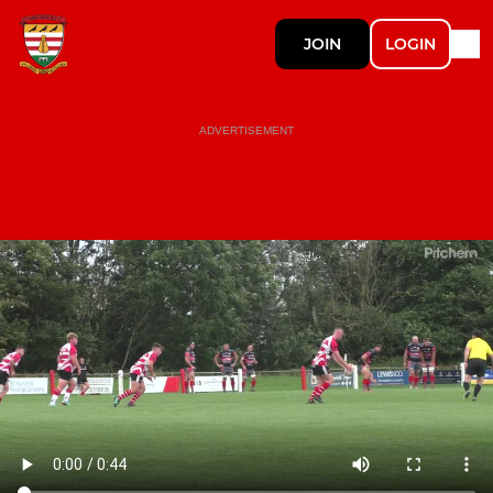
JOIN
LOGIN
ADVERTISEMENT