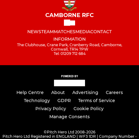
CAMBORNE RFC
NEWS
TEAM
MATCHES
MEDIA
CONTACT
INFORMATION
The Clubhouse, Crane Park, Cranberry Road, Camborne,
Cornwall, TR14 7PW
Tel: 01209 712 684
POWERED BY
Help Centre
About
Advertising
Careers
Technology
GDPR
Terms of Service
Privacy Policy
Cookie Policy
Manage Consents
©
Pitch Hero Ltd 2008-2026
Pitch Hero Ltd Registered in ENGLAND | WF3 1DR | Company Number -