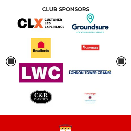
CLUB SPONSORS