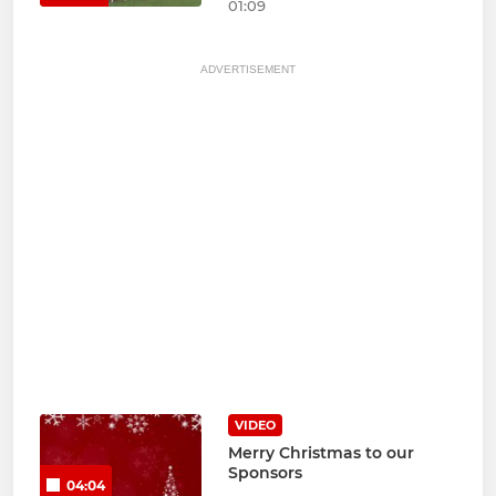
01:09
ADVERTISEMENT
VIDEO
Merry Christmas to our
Sponsors
04:04