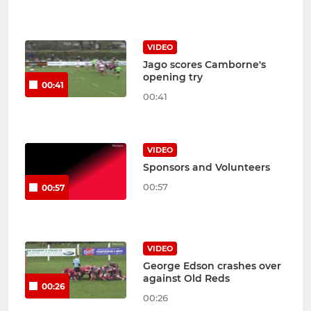
VIDEO
Jago scores Camborne's
opening try
00:41
00:41
VIDEO
Sponsors and Volunteers
00:57
00:57
VIDEO
George Edson crashes over
against Old Reds
00:26
00:26