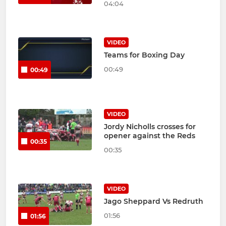
04:04
VIDEO
Teams for Boxing Day
00:49
00:49
VIDEO
Jordy Nicholls crosses for
opener against the Reds
00:35
00:35
VIDEO
Jago Sheppard Vs Redruth
01:56
01:56