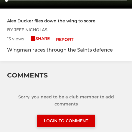
Alex Ducker flies down the wing to score
BY JEFF NICHOLAS
SHARE
13 views
REPORT
Wingman races through the Saints defence
COMMENTS
Sorry, you need to be a club member to add
comments
LOGIN TO COMMENT