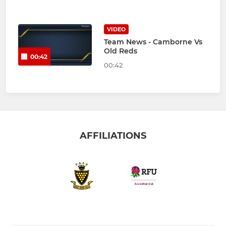
VIDEO
Team News - Camborne Vs
Old Reds
00:42
00:42
AFFILIATIONS