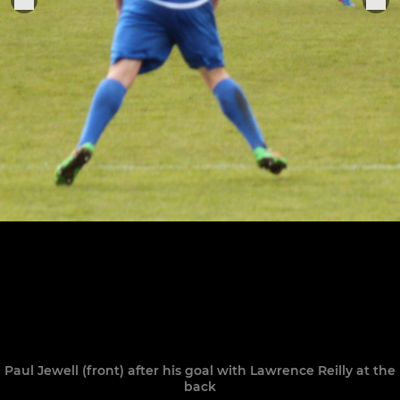
Paul Jewell (front) after his goal with Lawrence Reilly at the
back