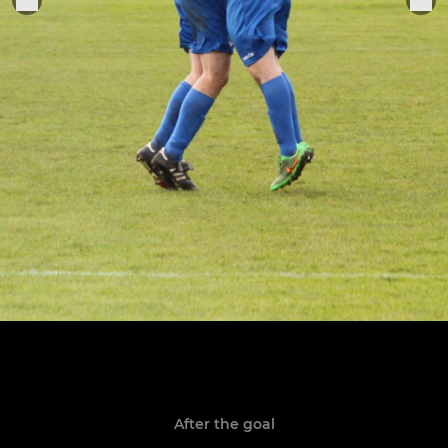
After the goal