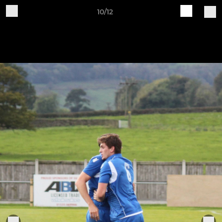
10/12