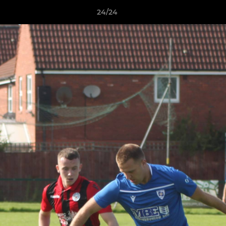
24/24