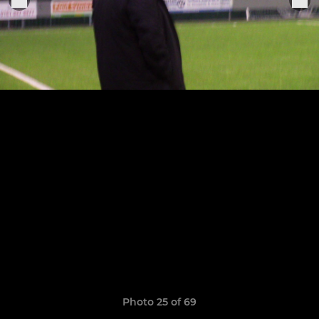
Photo 25 of 69