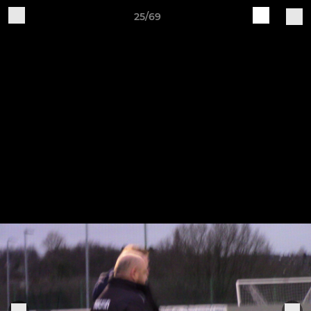
25/69