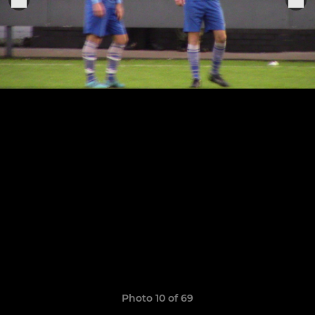
Photo 10 of 69