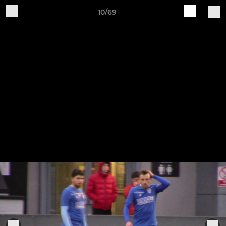
10/69