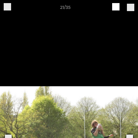
21/35