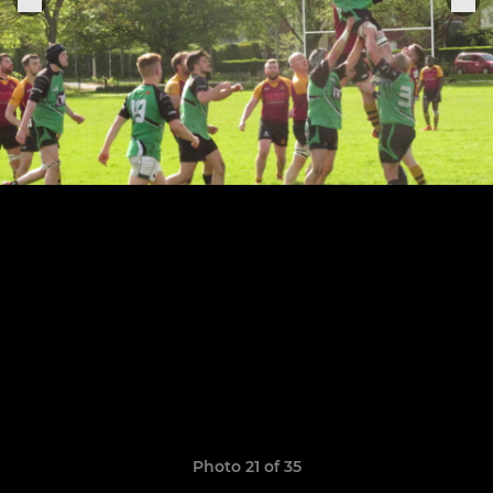
Photo 21 of 35