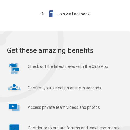

Or
Join via Facebook
Get these amazing benefits
Check out the latest news with the Club App
Confirm your selection online in seconds
Access private team videos and photos
Contribute to private forums and leave comments