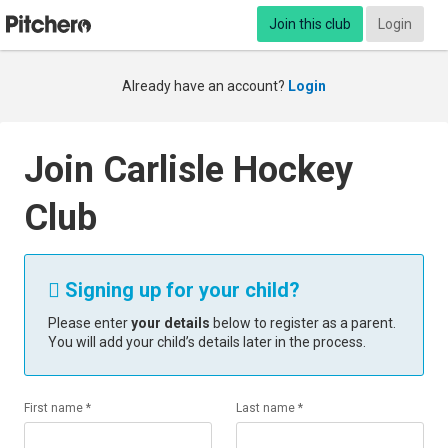
Join this club
Login
Already have an account?
Login
Join Carlisle Hockey
Club
Signing up for your child?

Please enter
your details
below to register as a parent.
You will add your child’s details later in the process.
First name *
Last name *