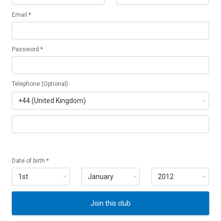
Email *
Password *
Telephone (Optional)
Date of birth *
Join this club