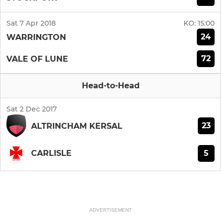
Sat 7 Apr 2018
KO:
15:00
24
WARRINGTON
72
VALE OF LUNE
Head-to-Head
Sat 2 Dec 2017
23
ALTRINCHAM KERSAL
5
CARLISLE
ADVERTISEMENT