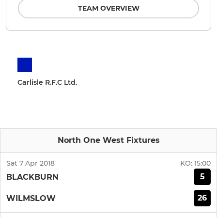
TEAM OVERVIEW
Carlisle R.F.C Ltd.
North One West Fixtures
Sat 7 Apr 2018
KO:
15:00
5
BLACKBURN
26
WILMSLOW