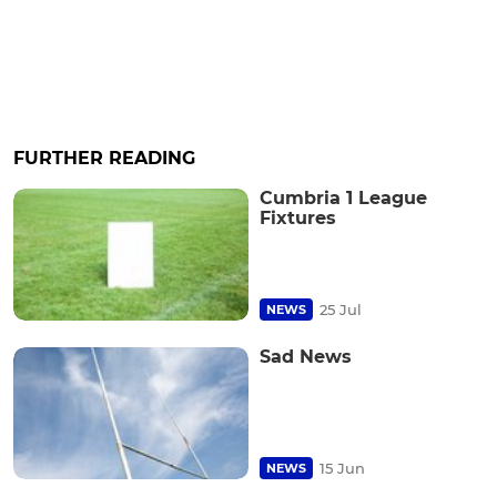
FURTHER READING
Cumbria 1 League
Fixtures
25 Jul
NEWS
Sad News
15 Jun
NEWS