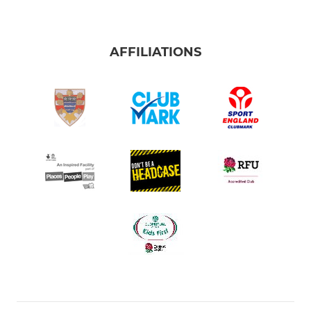
AFFILIATIONS