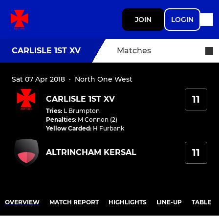
JOIN
LOGIN
CARLISLE 1ST XV
Matches
Sat 07 Apr 2018
·
North One West
11
CARLISLE 1ST XV
Tries
:
L Brumpton
Penalties
:
M Connon (2)
Yellow Carded
:
H Furbank
11
ALTRINCHAM KERSAL
OVERVIEW
MATCH REPORT
HIGHLIGHTS
LINE-UP
TABLE