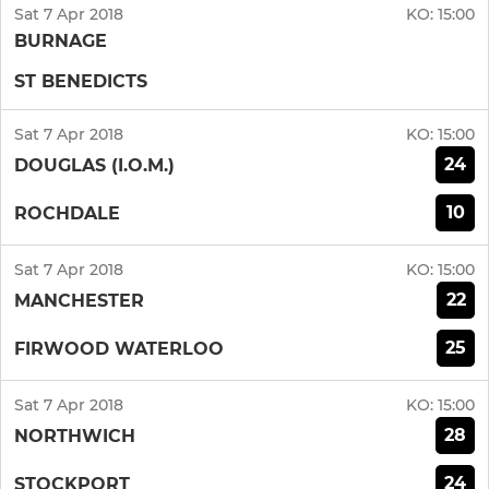
Sat 7 Apr 2018
KO:
15:00
BURNAGE
ST BENEDICTS
Sat 7 Apr 2018
KO:
15:00
24
DOUGLAS (I.O.M.)
10
ROCHDALE
Sat 7 Apr 2018
KO:
15:00
22
MANCHESTER
25
FIRWOOD WATERLOO
Sat 7 Apr 2018
KO:
15:00
28
NORTHWICH
24
STOCKPORT