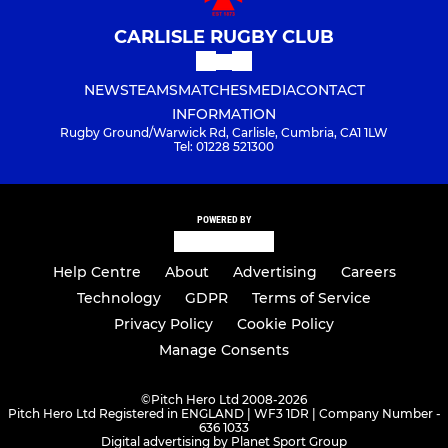
CARLISLE RUGBY CLUB
NEWS
TEAMS
MATCHES
MEDIA
CONTACT
INFORMATION
Rugby Ground/Warwick Rd, Carlisle, Cumbria, CA1 1LW
Tel: 01228 521300
POWERED BY
Help Centre
About
Advertising
Careers
Technology
GDPR
Terms of Service
Privacy Policy
Cookie Policy
Manage Consents
©
Pitch Hero Ltd 2008-2026
Pitch Hero Ltd Registered in ENGLAND | WF3 1DR | Company Number -
636 1033
Digital advertising by Planet Sport Group