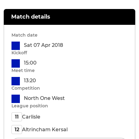
Match details
Match date
Sat 07 Apr 2018
Kickoff
15:00
Meet time
13:20
Competition
North One West
League position
Carlisle
11
Altrincham Kersal
12