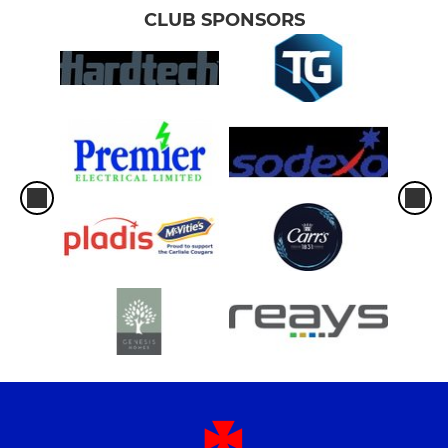
CLUB SPONSORS