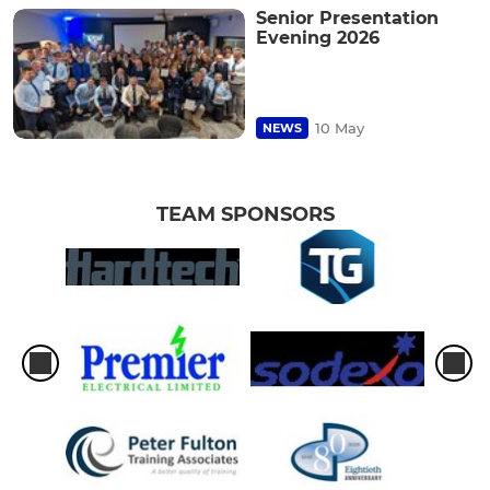
Senior Presentation
Evening 2026
10 May
NEWS
TEAM SPONSORS