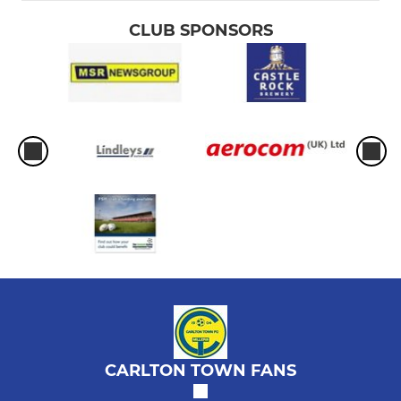
CLUB SPONSORS
CARLTON TOWN FANS