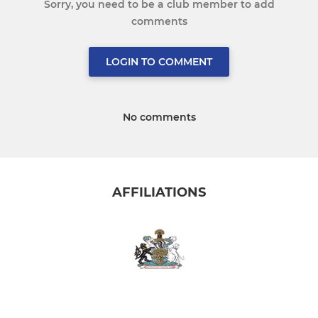
Sorry, you need to be a club member to add
comments
LOGIN TO COMMENT
No comments
AFFILIATIONS