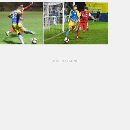
ADVERTISEMENT