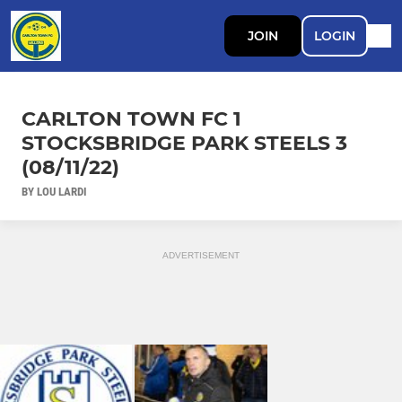
JOIN
LOGIN
CARLTON TOWN FC 1
STOCKSBRIDGE PARK STEELS 3
(08/11/22)
BY LOU LARDI
ADVERTISEMENT