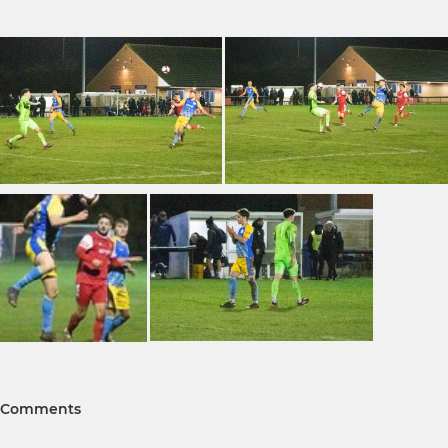
Comments