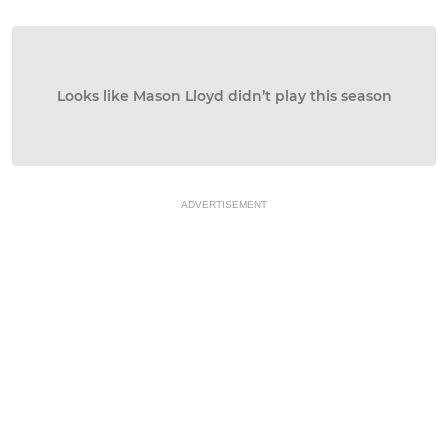
Looks like Mason Lloyd didn’t play this season
ADVERTISEMENT