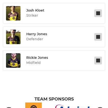
Josh Kloet
Striker
Harry Jones
Defender
Rickie Jones
Midfield
TEAM SPONSORS