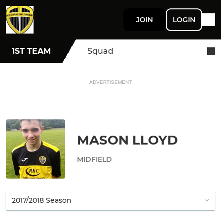
JOIN
LOGIN
1ST TEAM
Squad
ADVERTISEMENT
MASON LLOYD
MIDFIELD