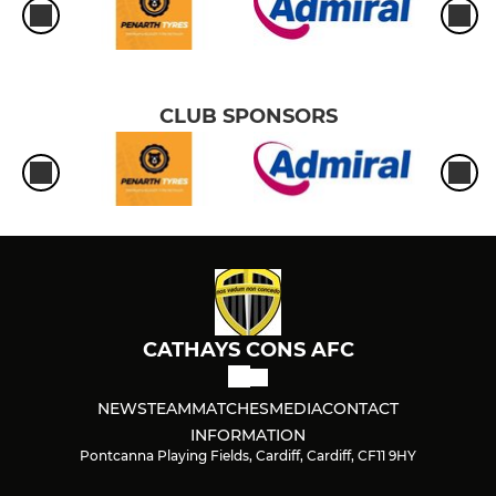
CLUB SPONSORS
CATHAYS CONS AFC
NEWS
TEAM
MATCHES
MEDIA
CONTACT
INFORMATION
Pontcanna Playing Fields, Cardiff, Cardiff, CF11 9HY