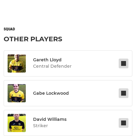
SQUAD
OTHER PLAYERS
Gareth Lloyd
Central Defender
Gabe Lockwood
David Williams
Striker