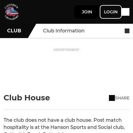
JOIN
LOGIN
CLUB
Club Information
ADVERTISEMENT
Club House
SHARE
The club does not have a club house. Post match
hospitality is at the Hanson Sports and Social club,