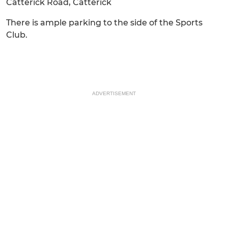
Catterick Road, Catterick
There is ample parking to the side of the Sports
Club.
ADVERTISEMENT