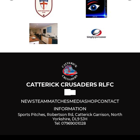
CATTERICK CRUSADERS RLFC
NEWS
TEAM
MATCHES
MEDIA
SHOP
CONTACT
INFORMATION
Sports Pitches, Robertson Rd, Catterick Garrison, North
Yorkshire, DL9 5JH
Tel: 07969001028