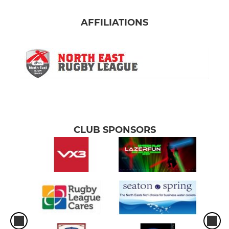
AFFILIATIONS
CLUB SPONSORS