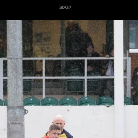
30/37