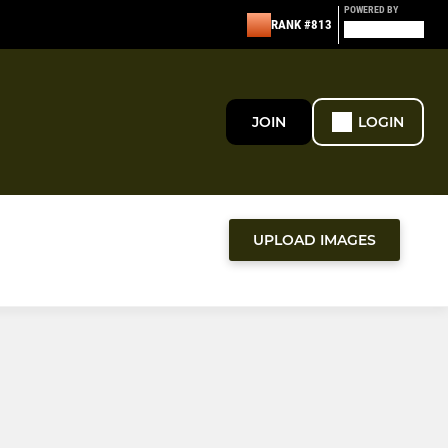
POWERED BY
RANK #813
JOIN
LOGIN
UPLOAD IMAGES