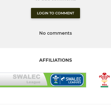
LOGIN TO COMMENT
No comments
AFFILIATIONS