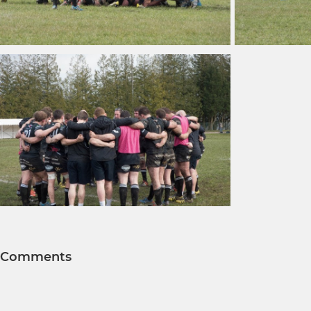
Comments