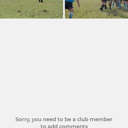
Sorry, you need to be a club member
to add comments