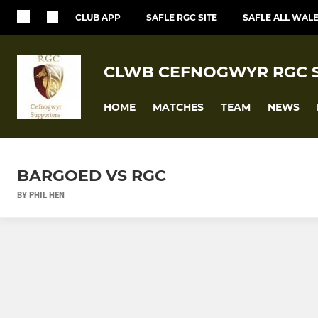
CLUB APP
SAFLE RGC SITE
SAFLE ALL WALE
CLWB CEFNOGWYR RGC 
HOME
MATCHES
TEAM
NEWS
BARGOED VS RGC
BY PHIL HEN