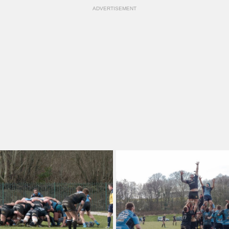
ADVERTISEMENT