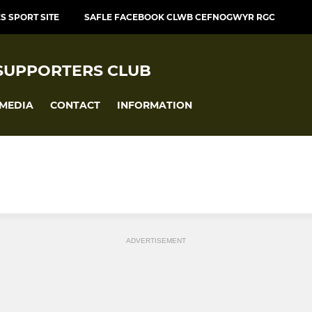
S SPORT SITE
SAFLE FACEBOOK CLWB CEFNOGWYR RGC
SUPPORTERS CLUB
MEDIA
CONTACT
INFORMATION
ADVERTISEMENT