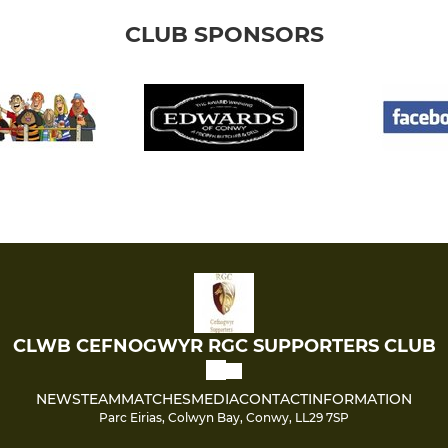
CLUB SPONSORS
CLWB CEFNOGWYR RGC SUPPORTERS CLUB
NEWS
TEAM
MATCHES
MEDIA
CONTACT
INFORMATION
Parc Eirias, Colwyn Bay, Conwy, LL29 7SP