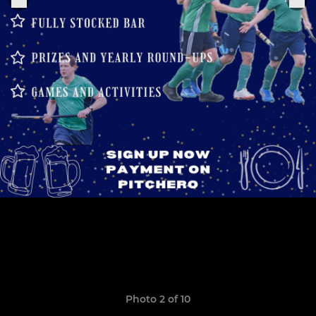
Photo 2 of 10