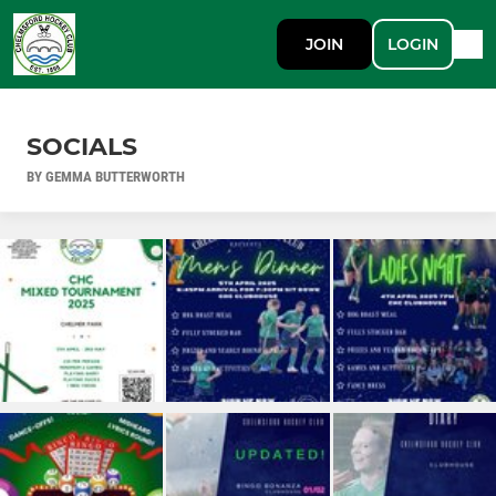
JOIN
LOGIN
SOCIALS
BY GEMMA BUTTERWORTH