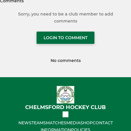
Comments
Sorry, you need to be a club member to add
comments
LOGIN TO COMMENT
No comments
CHELMSFORD HOCKEY CLUB
NEWS
TEAMS
MATCHES
MEDIA
SHOP
CONTACT
INFORMATION
POLICIES