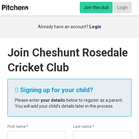
Join this club
Login
Already have an account?
Login
Join Cheshunt Rosedale
Cricket Club
Signing up for your child?

Please enter
your details
below to register as a parent.
You will add your child’s details later in the process.
First name *
Last name *