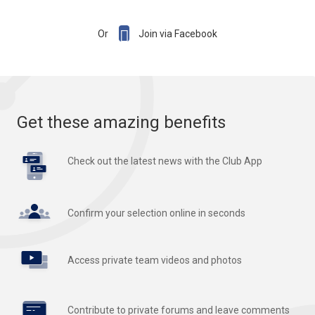

Or
Join via Facebook
Get these amazing benefits
Check out the latest news with the Club App
Confirm your selection online in seconds
Access private team videos and photos
Contribute to private forums and leave comments