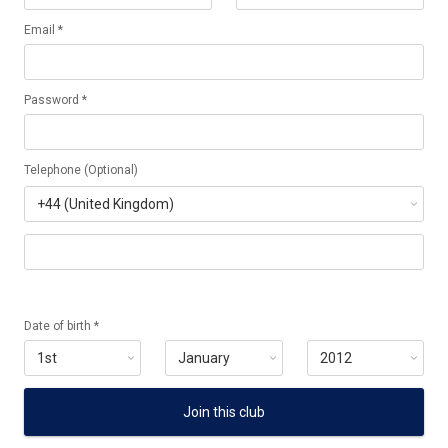
Email *
Password *
Telephone (Optional)
Date of birth *
Join this club