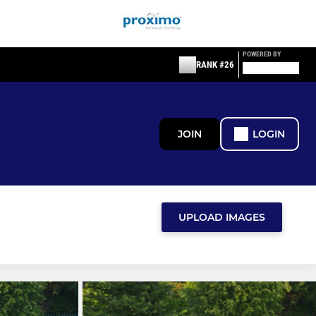
POWERED BY
RANK #26
JOIN
LOGIN
UPLOAD IMAGES