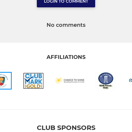
LOGIN TO COMMENT
No comments
AFFILIATIONS
CLUB SPONSORS