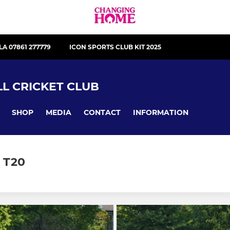
LA 07861 277779
ICON SPORTS CLUB KIT 2025
L CRICKET CLUB
SHOP
MEDIA
CONTACT
INFORMATION
 T20