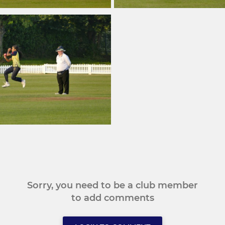
Sorry, you need to be a club member
to add comments