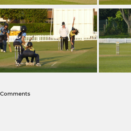
Comments