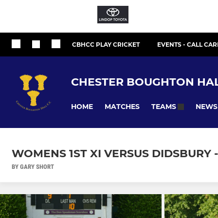
CBHCC PLAY CRICKET
EVENTS - CALL CAR
CHESTER BOUGHTON HAL
HOME
MATCHES
NEWS
TEAMS
WOMENS 1ST XI VERSUS DIDSBURY -
BY GARY SHORT