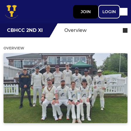
JOIN
LOGIN
CBHCC 2ND XI
Overview
OVERVIEW