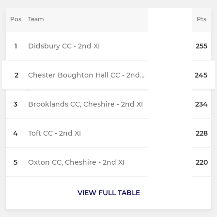
Pos
Team
Pts
1
Didsbury CC - 2nd XI
255
2
Chester Boughton Hall CC - 2nd XI
245
3
Brooklands CC, Cheshire - 2nd XI
234
4
Toft CC - 2nd XI
228
5
Oxton CC, Cheshire - 2nd XI
220
VIEW FULL TABLE