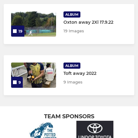
ALBUM
Oxton away 2Xl 17.9.22
19 Images
19
ALBUM
Toft away 2022
9 Images
9
TEAM SPONSORS