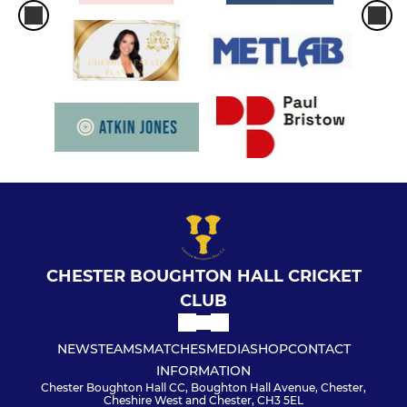
CHESTER BOUGHTON HALL CRICKET
CLUB
NEWS
TEAMS
MATCHES
MEDIA
SHOP
CONTACT
INFORMATION
Chester Boughton Hall CC, Boughton Hall Avenue, Chester,
Cheshire West and Chester, CH3 5EL