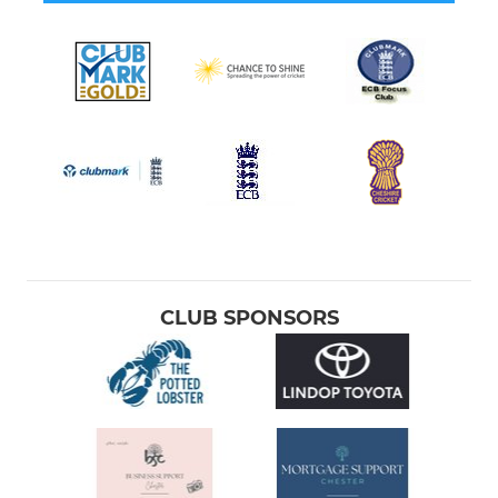
CLUB SPONSORS