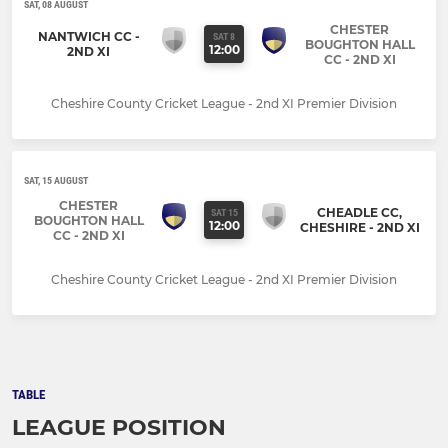
SAT, 08 AUGUST
CHESTER
NANTWICH CC -
SAT 8
BOUGHTON HALL
12:00
2ND XI
CC - 2ND XI
Cheshire County Cricket League - 2nd XI Premier Division
SAT, 15 AUGUST
CHESTER
CHEADLE CC,
SAT 15
BOUGHTON HALL
12:00
CHESHIRE - 2ND XI
CC - 2ND XI
Cheshire County Cricket League - 2nd XI Premier Division
TABLE
LEAGUE POSITION