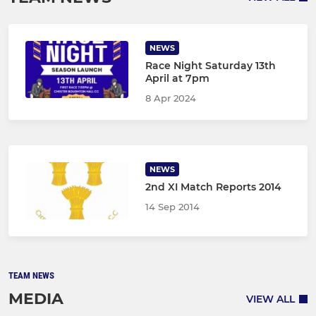
NEWS
Race Night Saturday 13th
April at 7pm
8 Apr 2024
NEWS
2nd XI Match Reports 2014
14 Sep 2014
TEAM NEWS
MEDIA
VIEW ALL