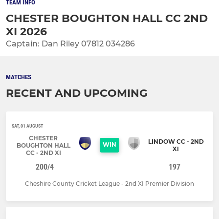
TEAM INFO
CHESTER BOUGHTON HALL CC 2ND
XI 2026
Captain: Dan Riley 07812 034286
MATCHES
RECENT AND UPCOMING
SAT, 01 AUGUST
CHESTER
LINDOW CC - 2ND
WIN
BOUGHTON HALL
XI
CC - 2ND XI
200/4
197
Cheshire County Cricket League - 2nd XI Premier Division