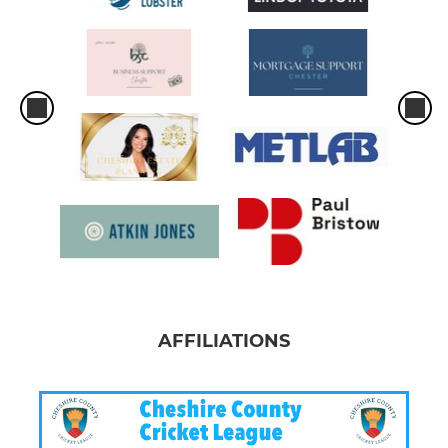
AFFILIATIONS