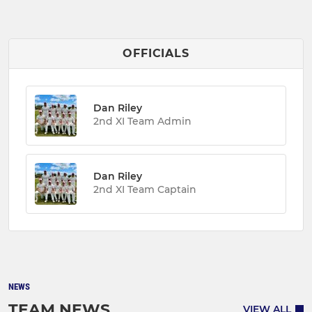
OFFICIALS
Dan Riley
2nd XI Team Admin
Dan Riley
2nd XI Team Captain
NEWS
TEAM NEWS
VIEW ALL