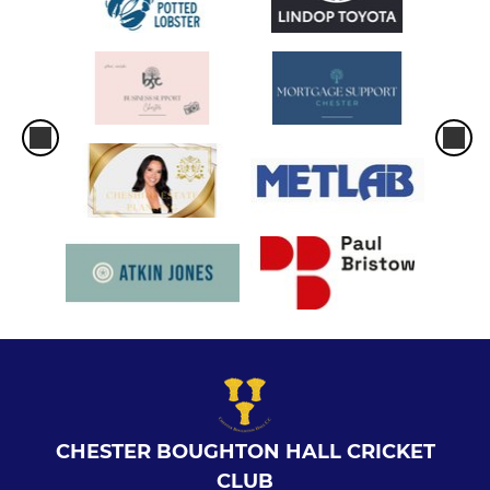
CHESTER BOUGHTON HALL CRICKET
CLUB