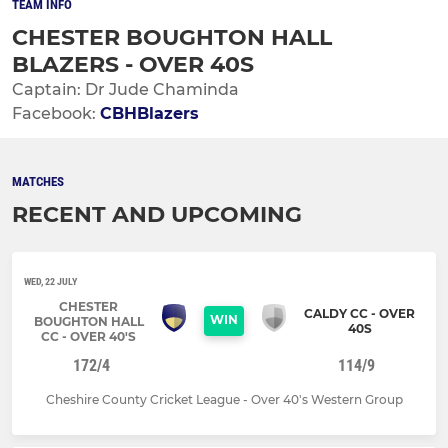
TEAM INFO
CHESTER BOUGHTON HALL
BLAZERS - OVER 40S
Captain: Dr Jude Chaminda
Facebook:
CBHBlazers
MATCHES
RECENT AND UPCOMING
WED, 22 JULY
CHESTER
CALDY CC - OVER
WIN
BOUGHTON HALL
40S
CC - OVER 40'S
172/4
114/9
Cheshire County Cricket League - Over 40's Western Group