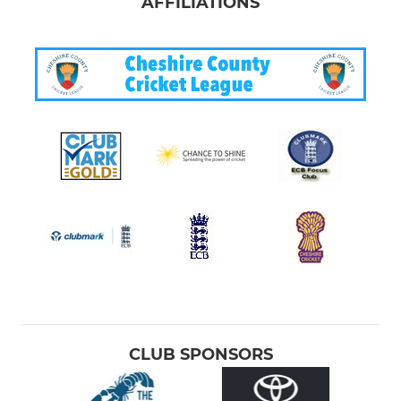
AFFILIATIONS
CLUB SPONSORS