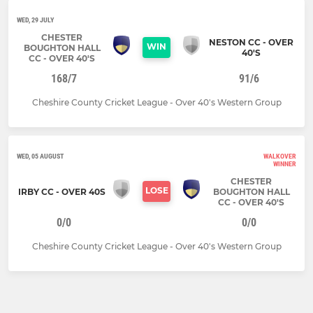
WED, 29 JULY
CHESTER
NESTON CC - OVER
WIN
BOUGHTON HALL
40'S
CC - OVER 40'S
168/7
91/6
Cheshire County Cricket League - Over 40's Western Group
WED, 05 AUGUST
WALKOVER
WINNER
CHESTER
LOSE
IRBY CC - OVER 40S
BOUGHTON HALL
CC - OVER 40'S
0/0
0/0
Cheshire County Cricket League - Over 40's Western Group