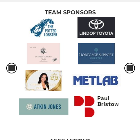
TEAM SPONSORS