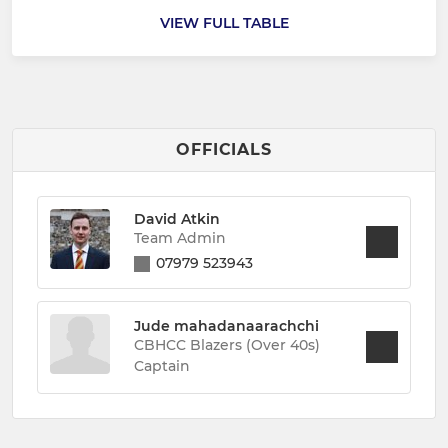
VIEW FULL TABLE
OFFICIALS
David Atkin
Team Admin
07979 523943
Jude mahadanaarachchi
CBHCC Blazers (Over 40s)
Captain