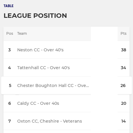
TABLE
LEAGUE POSITION
Pos
Team
Pts
3
Neston CC - Over 40's
38
4
Tattenhall CC - Over 40's
34
5
Chester Boughton Hall CC - Over 40's
26
6
Caldy CC - Over 40s
20
7
Oxton CC, Cheshire - Veterans
14