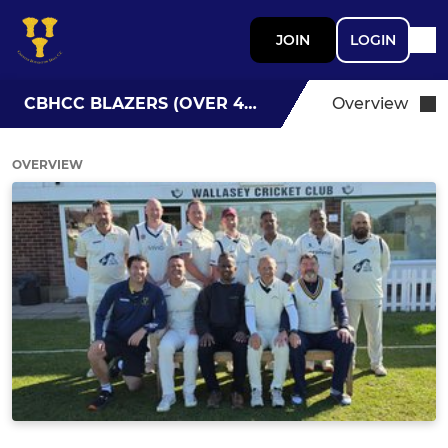
JOIN
LOGIN
CBHCC BLAZERS (OVER 40S)
Overview
OVERVIEW