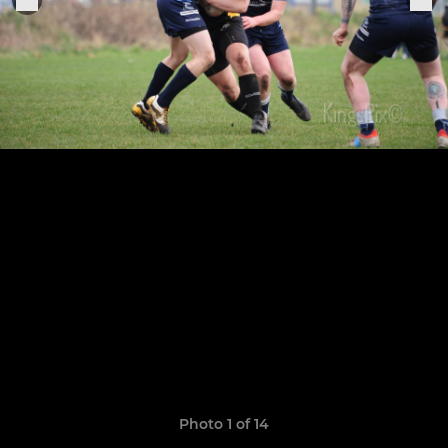
Photo 1 of 14