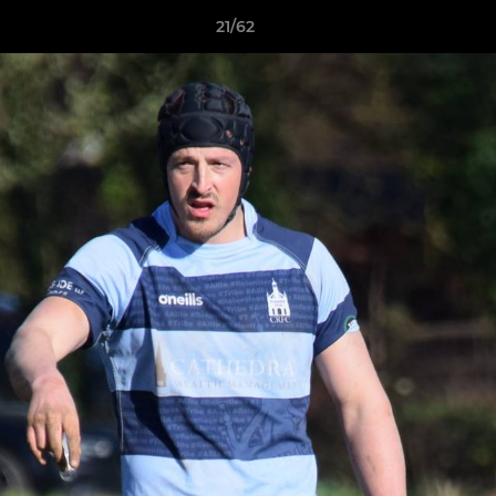
21/62