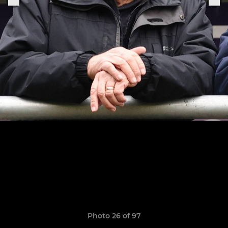
Photo 26 of 97