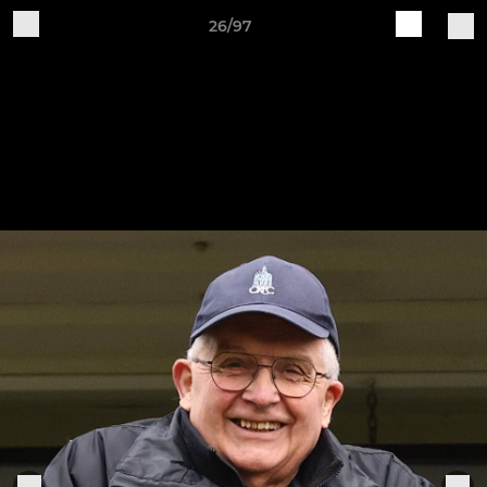
26/97