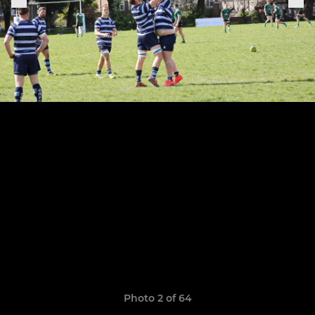
Photo 2 of 64