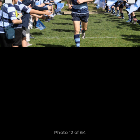
Photo 12 of 64