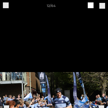
12/64