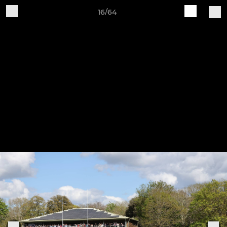
16/64