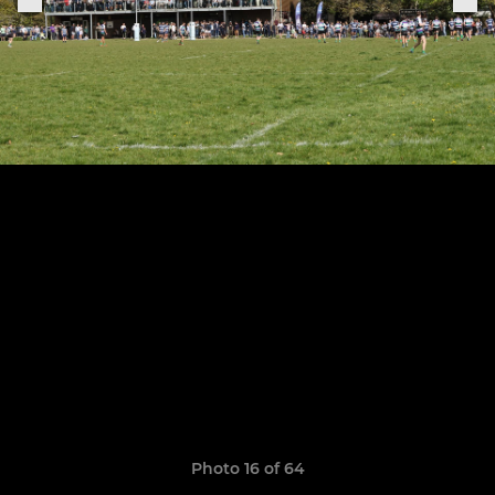
Photo 16 of 64